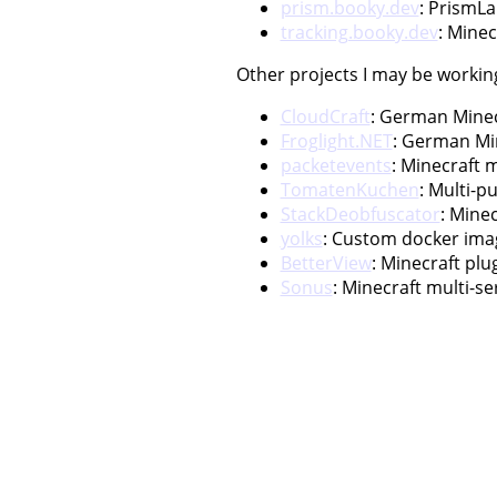
prism.booky.dev
: PrismL
tracking.booky.dev
: Minec
Other projects I may be workin
CloudCraft
: German Minecr
Froglight.NET
: German Mi
packetevents
: Minecraft m
TomatenKuchen
: Multi-p
StackDeobfuscator
: Mine
yolks
: Custom docker imag
BetterView
: Minecraft pl
Sonus
: Minecraft multi-s