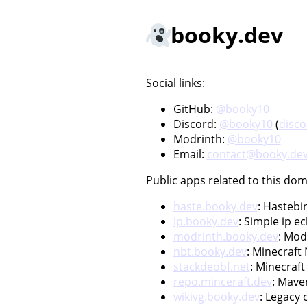
booky.dev
Social links:
GitHub:
@booky10
Discord:
@booky10
(
disc
Modrinth:
@booky10
Email:
contact@booky.de
Public apps related to this dom
haste.booky.dev
: Hastebi
ip.booky.dev
: Simple ip e
modrinth.booky.dev
: Mod
nbt.booky.dev
: Minecraft
stackdeobf.net
: Minecraf
repo.minceraft.dev
: Mave
wikivg.booky.dev
: Legacy 