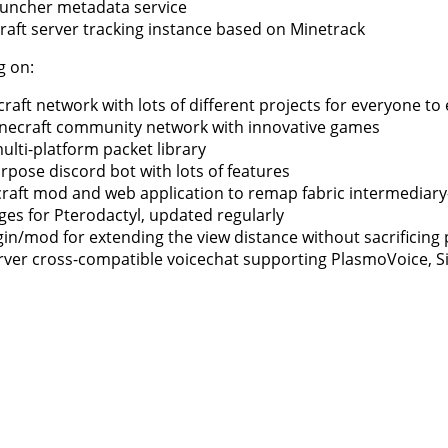
auncher metadata service
raft server tracking instance based on Minetrack
g on:
aft network with lots of different projects for everyone to 
necraft community network with innovative games
ulti-platform packet library
urpose discord bot with lots of features
craft mod and web application to remap fabric intermediar
es for Pterodactyl, updated regularly
ugin/mod for extending the view distance without sacrificin
erver cross-compatible voicechat supporting PlasmoVoice, 