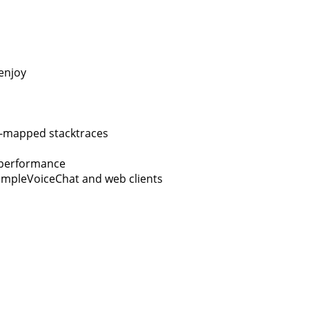
enjoy
y-mapped stacktraces
g performance
SimpleVoiceChat and web clients