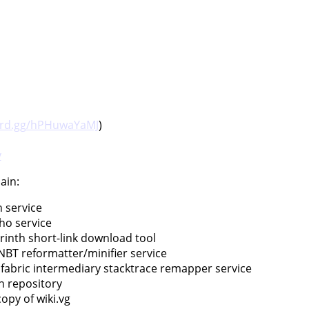
ord.gg/hPHuwaYaMJ
)
v
ain:
n service
cho service
rinth short-link download tool
 NBT reformatter/minifier service
t fabric intermediary stacktrace remapper service
n repository
copy of wiki.vg